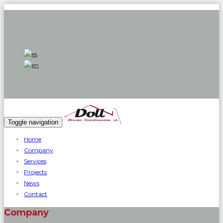
Call:
971 426 585 - 619 119 719
Contact Us:
dollgrup1@gmail.com
Opening hours:
08:00 - 17:00
Toggle navigation
Home
Company
Services
Projects
News
Contact
Company