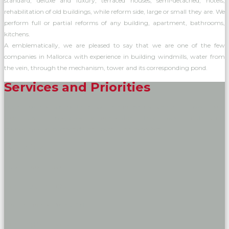
standard, deluxe and luxury, terraced houses, semi-detached, hotels,
rehabilitation of old buildings, while reform side, large or small they are. We
perform full or partial reforms of any building, apartment, bathrooms,
kitchens.
A emblematically, we are pleased to say that we are one of the few
companies in Mallorca with experience in building windmills, water from
the vein, through the mechanism, tower and its corresponding pond.
Services and Priorities
Organized and trained to provide a complete service to our customers.
Since obtaining land, construction and finally the completion of the work,
managing all documentation to carry out the project.
Building
Building and housing
Maintenance
Restoration and Rehabilitation
Management