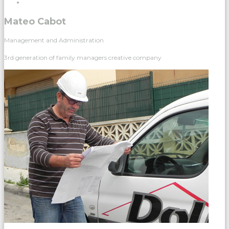
Mateo Cabot
Management and Administration
3rd generation of family managers creative company