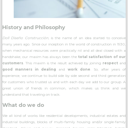
History and Philosophy
Doll Diseño Construcción
, is the name of an idea started to conceive
many years ago. Since our inception in the world of construction in 1930,
when mechanical resources were practically nil and all deal closed with a
handshake, our maxim has always been the
total satisfaction of our
customers
. This maxim is the result achieved by joining
respect
and
good manners in dealing
and
work done
. So, after years of
experience, we continue to build side by side second and third generation
for customers who trusted us and with each day we add to our group. A
great union of friends in common, which makes us think and we
understand that traveling on track.
What do we do
We all kind of works like residential developments, industrial estates and
industrial buildings, blocks of multi-family housing and/or single-family