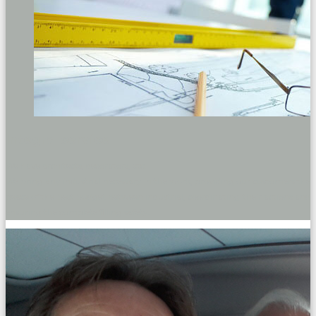
Integral service
We have architects, decorators, etc.
We bring any industrial necessary in the work, providing our customers the
peace of the best budget between industrial, coordinating their actions and
ensuring the complete filling safety.