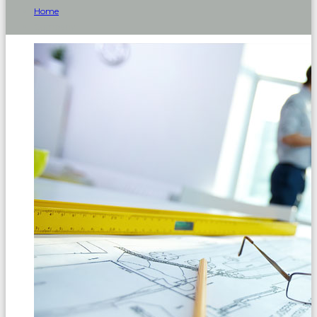
Home
Company