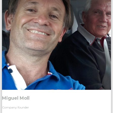
Miguel Moll
Company founder