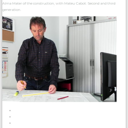
Alma Mater of the construction, with Mateu Cabot. Second and third
generation.