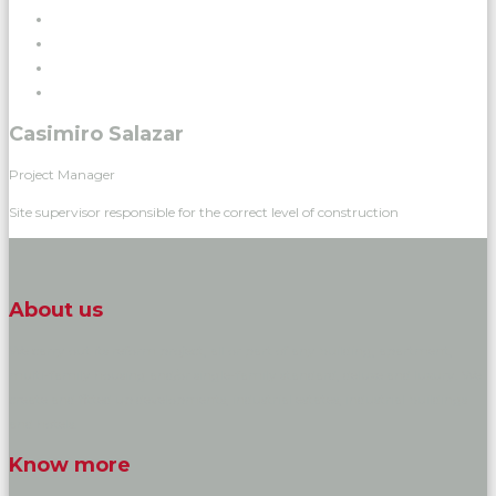
Casimiro Salazar
Project Manager
Site supervisor responsible for the correct level of construction
About us
We carry out its reform project, all or part of any building, apartment,
multi-family housing and/or single-family standard, deluxe and luxury. We
create and fitted up developments, industrial estates, industrial buildings
and hotels.
Know more