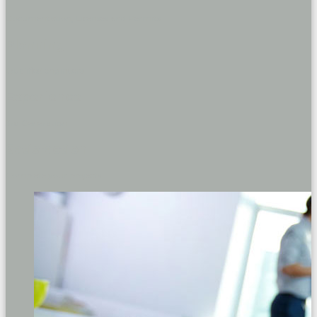
Documentation, Licenses and Permits
Planning
Qualified engineers
Experience
3rd Generation
Satisfaction
Complete your projects