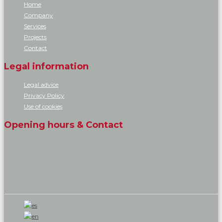
Home
Company
Services
Projects
Contact
Legal information
Legal advice
Privacy Policy
Use of cookies
Opening hours & Contact
You can contact and visit us at our offices.
Phone: 619 119 719
Email: info@dollgrup.com
Opening hours: 08:00 a.m. - 17:00 p.m.