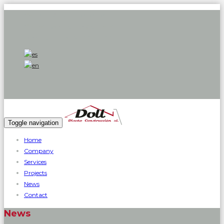
Call:
971 426 585 - 619 119 719
Contact Us:
dollgrup1@gmail.com
Opening hours:
08:00 - 17:00
Toggle navigation
Home
Company
Services
Projects
News
Contact
News