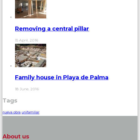
Removing a central pillar
15 April, 2016
Family house in Playa de Palma
18 June, 2016
Tags
nueva obra
unifamiliar
About us