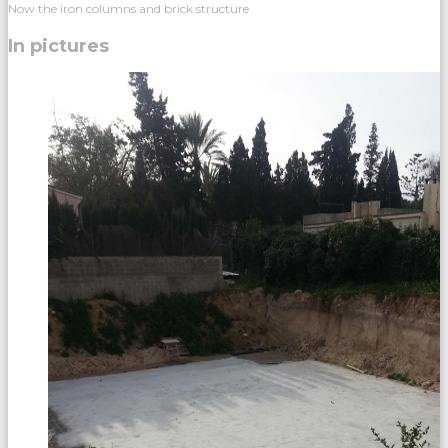
Now the iron columns and brick structure
In pictures