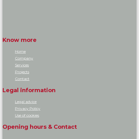
We carry out its reform project, all or part of any building, apartment,
multi-family housing and/or single-family standard, deluxe and luxury. We
create and fitted up developments, industrial estates, industrial buildings
and hotels.
Know more
Home
Company
Services
Projects
Contact
Legal information
Legal advice
Privacy Policy
Use of cookies
Opening hours & Contact
You can contact and visit us at our offices.