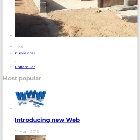
Tags:
nueva obra
,
unifamiliar
Most popular
Introducing new Web
14 April, 2016