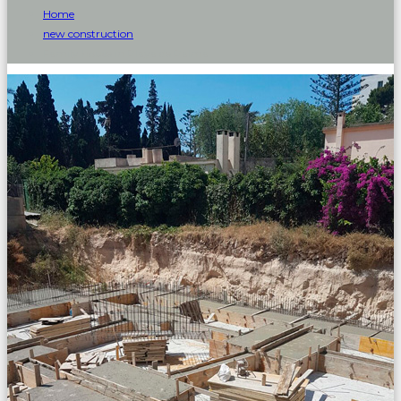
Home
new construction
Family house in Playa de Palma