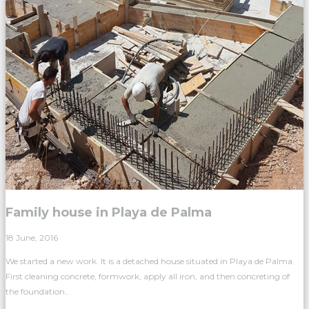
Family house in Playa de Palma
18 June, 2016
We started a new work. It is a detached house situated in Playa de Palma.
First cleaning concrete, formwork, apply all iron, and then concreting of
the foundation..