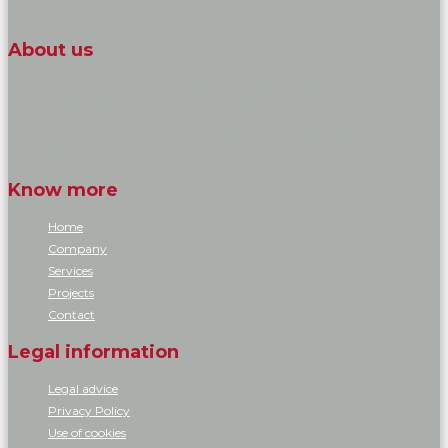
About us
We carry out its reform project, all or part of any building, apartment,
multi-family housing and/or single-family standard, deluxe and luxury. We
create and fitted up developments, industrial estates, industrial buildings
and hotels.
Know more
Home
Company
Services
Projects
Contact
Legal information
Legal advice
Privacy Policy
Use of cookies