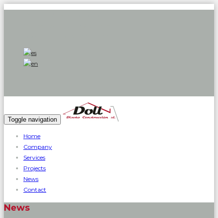
Call:
971 426 585 - 619 119 719
Contact Us:
dollgrup1@gmail.com
Opening hours:
08:00 - 17:00
Toggle navigation
Home
Company
Services
Projects
News
Contact
News