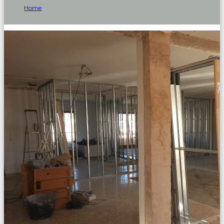
Home
Archive by Category "upgrades"