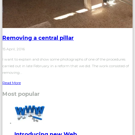
Removing a central pillar
15 April, 2016
I want to explain and show some photographs of one of the procedures
carried out in late February in a reform that we did. The work consisted of
removing...
Read More
Most popular
Introducing new Web