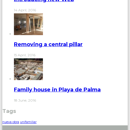
14 April, 2016
Removing a central pillar
15 April, 2016
Family house in Playa de Palma
18 June, 2016
Tags
nueva obra
unifamiliar